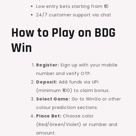
Low entry bets starting from ₹10
24/7 customer support via chat
How to Play on BDG
Win
Register:
Sign up with your mobile
number and verify OTP.
Deposit:
Add funds via UPI
(minimum ₹100) to claim bonus.
Select Game:
Go to WinGo or other
colour prediction sections.
Place Bet:
Choose color
(Red/Green/Violet) or number and
amount.