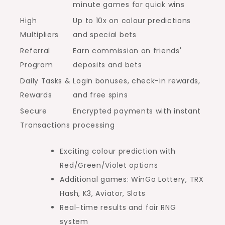
minute games for quick wins
High
Up to 10x on colour predictions
Multipliers
and special bets
Referral
Earn commission on friends'
Program
deposits and bets
Daily Tasks &
Login bonuses, check-in rewards,
Rewards
and free spins
Secure
Encrypted payments with instant
Transactions
processing
Exciting colour prediction with
Red/Green/Violet options
Additional games: WinGo Lottery, TRX
Hash, K3, Aviator, Slots
Real-time results and fair RNG
system