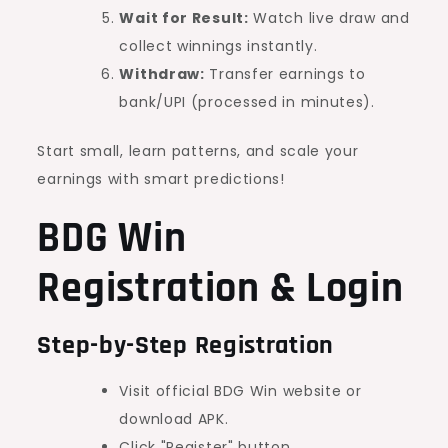
Wait for Result:
Watch live draw and
collect winnings instantly.
Withdraw:
Transfer earnings to
bank/UPI (processed in minutes).
Start small, learn patterns, and scale your
earnings with smart predictions!
BDG Win
Registration & Login
Step-by-Step Registration
Visit official BDG Win website or
download APK.
Click "Register" button.