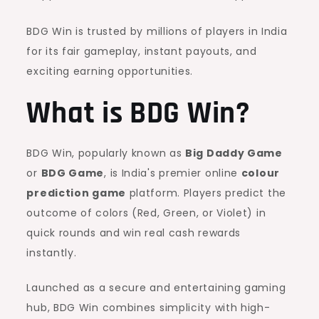
BDG Win is trusted by millions of players in India
for its fair gameplay, instant payouts, and
exciting earning opportunities.
What is BDG Win?
BDG Win, popularly known as
Big Daddy Game
or
BDG Game
, is India's premier online
colour
prediction game
platform. Players predict the
outcome of colors (Red, Green, or Violet) in
quick rounds and win real cash rewards
instantly.
Launched as a secure and entertaining gaming
hub, BDG Win combines simplicity with high-