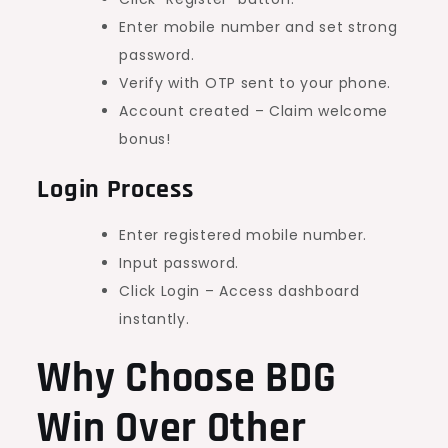
Enter mobile number and set strong
password.
Verify with OTP sent to your phone.
Account created – Claim welcome
bonus!
Login Process
Enter registered mobile number.
Input password.
Click Login – Access dashboard
instantly.
Why Choose BDG
Win Over Other