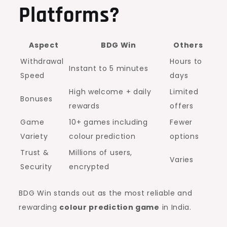
Platforms?
Aspect
BDG Win
Others
Withdrawal
Hours to
Instant to 5 minutes
Speed
days
High welcome + daily
Limited
Bonuses
rewards
offers
Game
10+ games including
Fewer
Variety
colour prediction
options
Trust &
Millions of users,
Varies
Security
encrypted
BDG Win stands out as the most reliable and
rewarding
colour prediction game
in India.