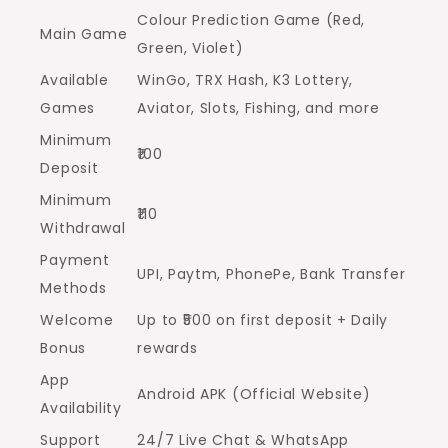
Colour Prediction Game (Red,
Main Game
Green, Violet)
Available
WinGo, TRX Hash, K3 Lottery,
Games
Aviator, Slots, Fishing, and more
Minimum
₹100
Deposit
Minimum
₹110
Withdrawal
Payment
UPI, Paytm, PhonePe, Bank Transfer
Methods
Welcome
Up to ₹500 on first deposit + Daily
Bonus
rewards
App
Android APK (Official Website)
Availability
Support
24/7 Live Chat & WhatsApp