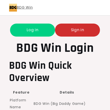
Skip
BDG Win
to
content
Log in
Sign in
BDG Win Login
BDG Win Quick
Overview
Feature
Details
Platform
BDG Win (Big Daddy Game)
Name