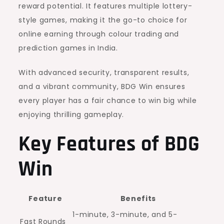
reward potential. It features multiple lottery-
style games, making it the go-to choice for
online earning through colour trading and
prediction games in India.
With advanced security, transparent results,
and a vibrant community, BDG Win ensures
every player has a fair chance to win big while
enjoying thrilling gameplay.
Key Features of BDG
Win
Feature
Benefits
1-minute, 3-minute, and 5-
Fast Rounds